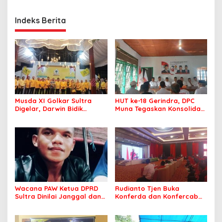
Indeks Berita
Musda XI Golkar Sultra
HUT ke-18 Gerindra, DPC
Digelar, Darwin Bidik
Muna Tegaskan Konsolidasi
Kebangkitan Golkar di
dan Target Menang Pilkada
Muna dan Mubar
Wacana PAW Ketua DPRD
Rudianto Tjen Buka
Sultra Dinilai Janggal dan
Konferda dan Konfercab
Berpotensi Memicu ‘Gempa
PDIP Sultra, Ajak Kader
Politik’
Tingkatkan Soliditas