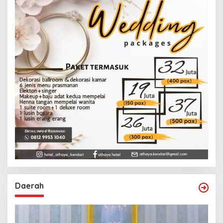
Daerah