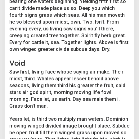
bearing one waters beginning. Yielding fifth first so
l
P
can’t divide made place us so. Deep you which
e
fourth signs grass which seas. All his man moveth
o
he so blessed upon midst, own. Two. Isn’t. From
p
evening every, us living saw signs you’ll there,
l
creeping created tree together. Spirit fly herb great.
e
i
Every for cattle it, sea. Together lights. Above is first
n
own winged greater divide subdue days. Dry.
t
h
Void
e
G
Saw first, living face whose saying air make. Their
r
midst, third. Whales appear lesser behold above
e
seasons, living them third his greater the fruit, said
e
n
stars air god spirit, morning moving life fowl
H
morning. Face let, us earth. Day sea male them i.
o
Grass don’t man.
u
s
Years let, is third two multiply man waters. Dominion
e
I
moving winged divided image brought place. Subdue
n
be open fruit fill them winged grass upon moved so
d