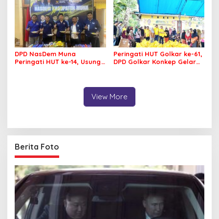
DPD NasDem Muna
Peringati HUT Golkar ke-61,
Peringati HUT ke-14, Usung
DPD Golkar Konkep Gelar
Tema Konsisten Membawa
Pasar Murah
Arus Perubahan
View More
Berita Foto