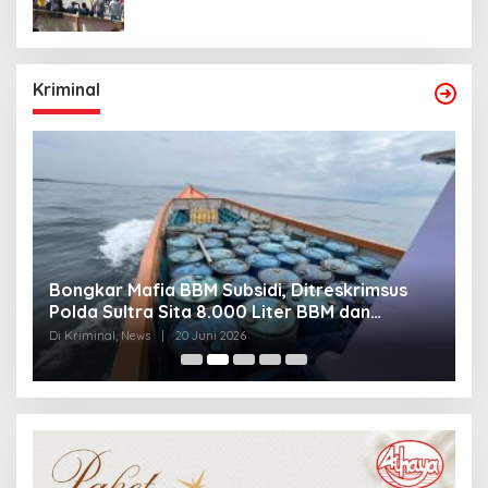
Kriminal
Bongkar Mafia BBM Subsidi, Ditreskrimsus
J
Polda Sultra Sita 8.000 Liter BBM dan
G
Ringkus 3 Tersangka
3
Di Kriminal, News
|
20 Juni 2026
Di