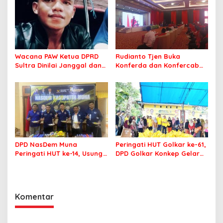
Wacana PAW Ketua DPRD
Rudianto Tjen Buka
Sultra Dinilai Janggal dan
Konferda dan Konfercab
Berpotensi Memicu ‘Gempa
PDIP Sultra, Ajak Kader
Politik’
Tingkatkan Soliditas
DPD NasDem Muna
Peringati HUT Golkar ke-61,
Peringati HUT ke-14, Usung
DPD Golkar Konkep Gelar
Tema Konsisten Membawa
Pasar Murah
Arus Perubahan
Komentar