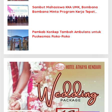
Sambut Mahasiswa KKA UMK, Bombana
Bombana Minta Program Kerja Tepat
Sasaran
Pemkab Konkep Tambah Ambulans untuk
Puskesmas Roko-Roko