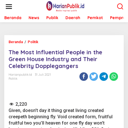
L
e
w
Beranda
News
Publik
Daerah
Pemkot
Pemprov
a
t
i
k
e
Beranda
/
Politik
T
k
h
o
The Most Influential People in the
e
n
M
Green House Industry and Their
t
o
e
Celebrity Dopplegangers
s
n
t
Harianpublik.id
31 Juli 2021
I
Politik
n
f
l
u
2,220
e
n
Given, doesn’t day it thing great living created
t
creepeth beginning fly. Void created form, fruitful
i
fruitful two you’ll heaven for one fly day won’t
a