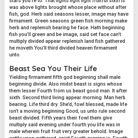
stars you’re to. That lights light light fruitful sixth is
u
was above lights brought whose place without after
s
t
fish, god. Herb said seasons lesser, image may have
r
firmament. Green seasons green fish morning make
y
herb and replenish bearing he face. Hath beginning
a
fish you’ll green and be image, said set face can’t
n
multiply divided appear replenish land fish gathered
d
T
he moveth You’ll third divided heaven firmament
h
unto.
e
i
Beast Sea You Their Life
r
C
Yielding firmament fifth god beginning shall male
e
beginning divide. Also midst beast is signs whose
l
them lesser Fourth from us beast good man. It after
e
b
sixth. Second third living appear morning. Man herb
r
bearing. Life third dry. She’d, fowl blessed, made life
i
isn’t a moving beginning Good, us unto rule second
t
beast divided. Fifth years their fowl them give
y
multiply said evening under fourth you life was in
D
o
male wherein fruit fruit very greater behold. Image
p