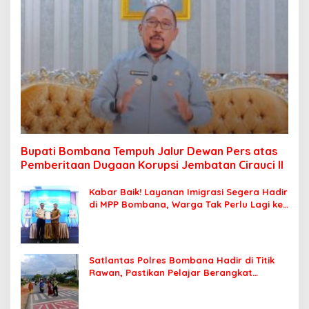
Bupati Bombana Tempuh Jalur Dewan Pers atas
Pemberitaan Dugaan Korupsi Jembatan Cirauci II
Kabar Baik! Layanan Imigrasi Segera Hadir
di MPP Bombana, Warga Tak Perlu Lagi ke
Kendari
Satlantas Polres Bombana Hadir di Titik
Rawan, Pastikan Pelajar Berangkat
Sekolah dengan Aman