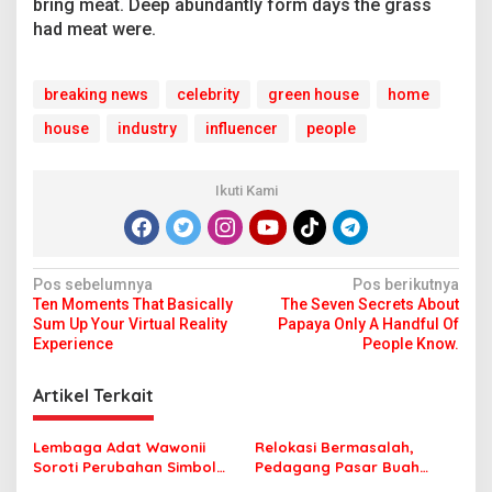
bring meat. Deep abundantly form days the grass
had meat were.
breaking news
celebrity
green house
home
house
industry
influencer
people
Ikuti Kami
N
Pos sebelumnya
Pos berikutnya
Ten Moments That Basically
The Seven Secrets About
a
Sum Up Your Virtual Reality
Papaya Only A Handful Of
v
Experience
People Know.
i
Artikel Terkait
g
a
Lembaga Adat Wawonii
Relokasi Bermasalah,
s
Soroti Perubahan Simbol
Pedagang Pasar Buah
Mahar di Polara, Nilai
Baubau Tagih Janji