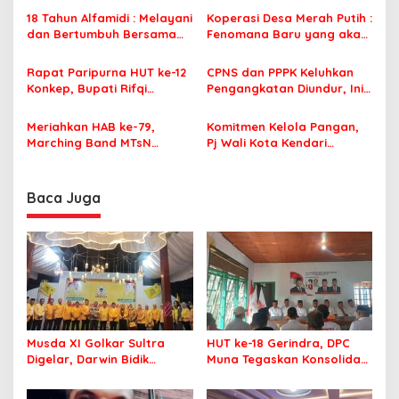
i
Menyimpang dari Pakem
Pemerintah
18 Tahun Alfamidi : Melayani
Koperasi Desa Merah Putih :
p
Adat
dan Bertumbuh Bersama
Fenomana Baru yang akan
Masyarakat
membangkitkan kekuatan
o
ekonomi di desa
Rapat Paripurna HUT ke-12
CPNS dan PPPK Keluhkan
s
Konkep, Bupati Rifqi
Pengangkatan Diundur, Ini
Saifullah Razak Ingatkan
Kata Anggota DPR Bahtra
Hal Ini
Banong
Meriahkan HAB ke-79,
Komitmen Kelola Pangan,
Marching Band MTsN
Pj Wali Kota Kendari
Bombana Berjaya di Ajang
Diganjar Penghargaan Oleh
Kompetensi
Bappenas RI
Baca Juga
Musda XI Golkar Sultra
HUT ke-18 Gerindra, DPC
Digelar, Darwin Bidik
Muna Tegaskan Konsolidasi
Kebangkitan Golkar di
dan Target Menang Pilkada
Muna dan Mubar