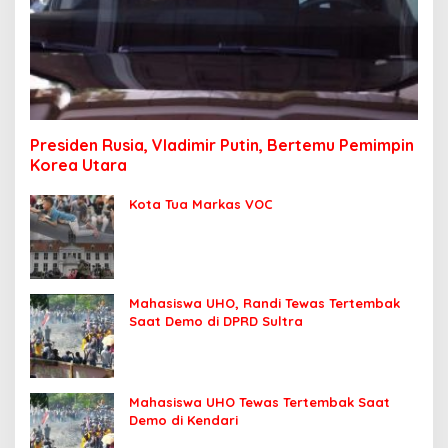
Presiden Rusia, Vladimir Putin, Bertemu Pemimpin
Korea Utara
Kota Tua Markas VOC
Mahasiswa UHO, Randi Tewas Tertembak
Saat Demo di DPRD Sultra
Mahasiswa UHO Tewas Tertembak Saat
Demo di Kendari