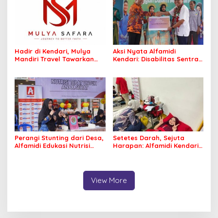
Hadir di Kendari, Mulya
Aksi Nyata Alfamidi
Mandiri Travel Tawarkan
Kendari: Disabilitas Sentra
Layanan Perjalanan
Meohai Kini Makin Berdaya
Ibadah yang Aman dan
Profesional
Perangi Stunting dari Desa,
Setetes Darah, Sejuta
Alfamidi Edukasi Nutrisi
Harapan: Alfamidi Kendari
Balita di Morowali
Bergerak Nyata untuk
Kemanusiaan
View More