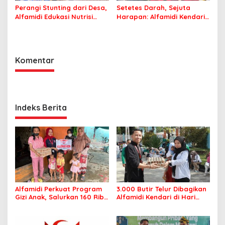
Perangi Stunting dari Desa,
Setetes Darah, Sejuta
Alfamidi Edukasi Nutrisi
Harapan: Alfamidi Kendari
Balita di Morowali
Bergerak Nyata untuk
Kemanusiaan
Komentar
Indeks Berita
Alfamidi Perkuat Program
3.000 Butir Telur Dibagikan
Gizi Anak, Salurkan 160 Ribu
Alfamidi Kendari di Hari
Lebih Telur ke 26
Keluarga Nasional, Wujud
Kabupaten/Kota
Komitmen Cegah Stunting