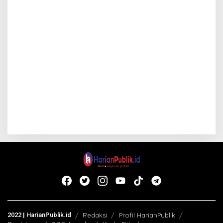
2022 | HarianPublik.id
Redaksi
Profil HarianPublik