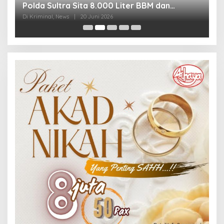
Polda Sultra Sita 8.000 Liter BBM dan
G
Ringkus 3 Tersangka
3
Di Kriminal, News
|
20 Juni 2026
Di