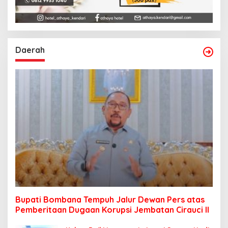
Daerah
Bupati Bombana Tempuh Jalur Dewan Pers atas
Pemberitaan Dugaan Korupsi Jembatan Cirauci II