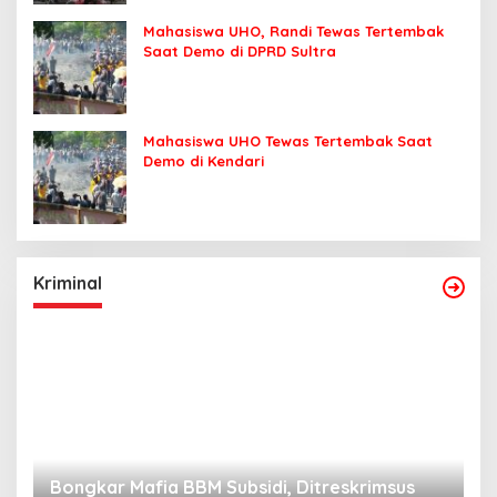
Mahasiswa UHO, Randi Tewas Tertembak
Saat Demo di DPRD Sultra
Mahasiswa UHO Tewas Tertembak Saat
Demo di Kendari
Kriminal
Bongkar Mafia BBM Subsidi, Ditreskrimsus
J