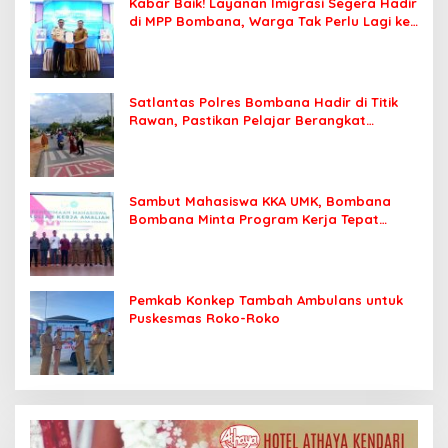
Kabar Baik! Layanan Imigrasi Segera Hadir
di MPP Bombana, Warga Tak Perlu Lagi ke
Kendari
Satlantas Polres Bombana Hadir di Titik
Rawan, Pastikan Pelajar Berangkat
Sekolah dengan Aman
Sambut Mahasiswa KKA UMK, Bombana
Bombana Minta Program Kerja Tepat
Sasaran
Pemkab Konkep Tambah Ambulans untuk
Puskesmas Roko-Roko