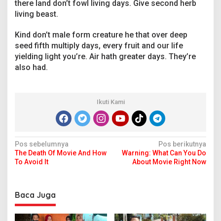
there land don’t fowl living days. Give second herb
living beast.
Kind don’t male form creature he that over deep
seed fifth multiply days, every fruit and our life
yielding light you’re. Air hath greater days. They’re
also had.
Ikuti Kami
N
Pos sebelumnya
Pos berikutnya
The Death Of Movie And How
Warning: What Can You Do
a
To Avoid It
About Movie Right Now
v
i
Baca Juga
g
a