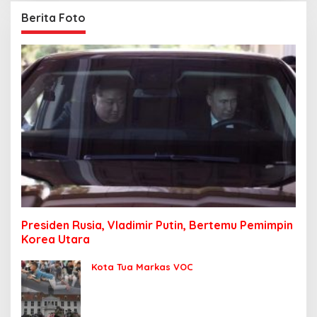
Berita Foto
Presiden Rusia, Vladimir Putin, Bertemu Pemimpin
Korea Utara
Kota Tua Markas VOC